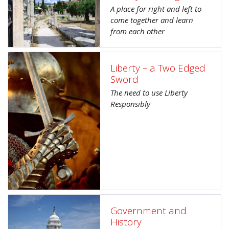
A place for right and left to
come together and learn
from each other
Liberty – a Two Edged
Sword
The need to use Liberty
Responsibly
Government and
History