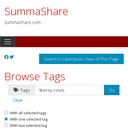
SummaShare
summashare.com
Switch to LibertyLion View of This Page
Browse Tags
Tags
Clear
With all selected tags
With one selected tag
With last selected tag