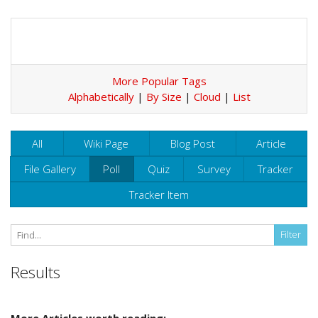
More Popular Tags
Alphabetically
|
By Size
|
Cloud
|
List
All
Wiki Page
Blog Post
Article
File Gallery
Poll
Quiz
Survey
Tracker
Tracker Item
Results
More Articles worth reading: