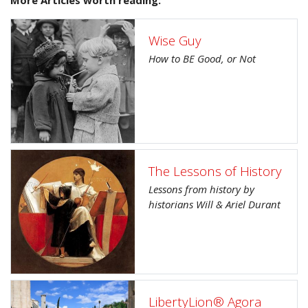
Wise Guy
How to BE Good, or Not
The Lessons of History
Lessons from history by
historians Will & Ariel Durant
LibertyLion® Agora