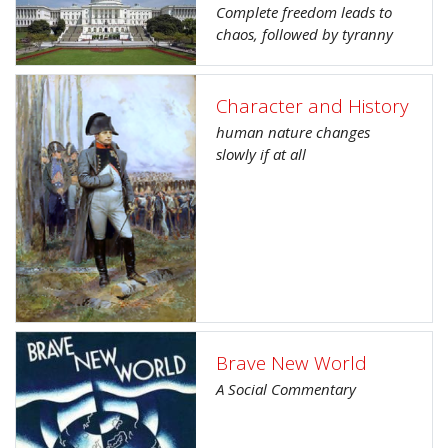
Complete freedom leads to
chaos, followed by tyranny
Character and History
human nature changes
slowly if at all
Brave New World
A Social Commentary