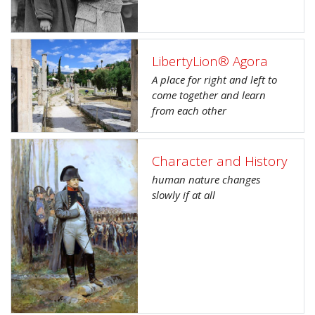
LibertyLion® Agora
A place for right and left to
come together and learn
from each other
Character and History
human nature changes
slowly if at all