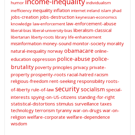
income-inequality
humor
individualism
inequality
inflation
inefficiency
internet
ireland
islam
jihad
jobs-creation
jobs-destruction
keynesian-economics
law-enforcement-abuse
knowledge
law-enforcement
liberalism-classical
liberal-bias
liberal-university-bias
libertarian
liberty-roots
library
life-enhancement
misinformation
money-sound
monitor-society
morality
obamacare
natural-inequality
norway
online-
police-abuse
police-
education
oppression
brutality
poverty
principles
privacy
private-
property
prosperity-roots
racial-hatred
racism
religious-freedom
rent-seeking
responsibility
roots-
security
socialism
of-liberty
rule-of-law
special-
interests
spying-on-US-citizens
standing-for-right
statistical-distortions
stimulus
surveillance
taxes
technology
terrorism
tyranny
war-on-drugs
war-on-
religion
welfare-corporate
welfare-dependence
wisdom