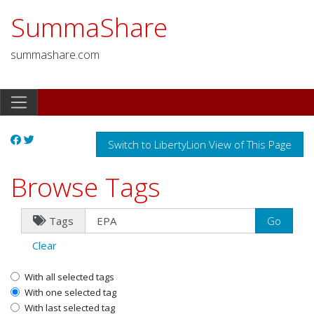
SummaShare
summashare.com
Switch to LibertyLion View of This Page
Browse Tags
Tags
Clear
With all selected tags
With one selected tag
With last selected tag