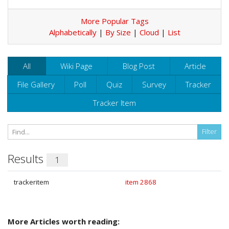
More Popular Tags
Alphabetically
|
By Size
|
Cloud
|
List
All
Wiki Page
Blog Post
Article
File Gallery
Poll
Quiz
Survey
Tracker
Tracker Item
Results
1
trackeritem
item 2868
More Articles worth reading: