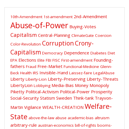
2nd-Amendment
10th-Amendment
1st-amendment
Abuse-of-Power
Buying-Votes
Capitalism
Central-Planning
ClimateGate
Coercion
Corruption
Crony-
Color-Revolution
Capitalism
Dependence
Democracy
Diabetes
Diet
Elections
Founding-
EPA
Elite
FBI
FISC
First-amendment
fathers
Free-Market
Fraud
Functional-Medicine
Glenn-
Invisible-Hand
Beck
Health
IRS
Laissez-faire
LegalAbuse
Liberty
Liberty-Preserving
Liberty-Threats
Liberty-Lion
LibertyLion
Media-Bias
Money
Monopoly
Lobbying
Piketty
Political-Activism
Political-Power
Prosperity
Social-Security
Statism
Sweden
Think-tank
Trayvon-
Welfare-
Martin
Vigilance
WEALTH-CREATION
State
above-the-law
abuse
academic-bias
altruism
arbitrary-rule
austrian-economics
bill-of-rights
booms-