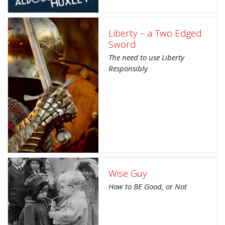
Liberty – a Two Edged
Sword
The need to use Liberty
Responsibly
Wise Guy
How to BE Good, or Not