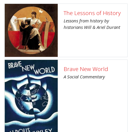
The Lessons of History
Lessons from history by
historians Will & Ariel Durant
Brave New World
A Social Commentary