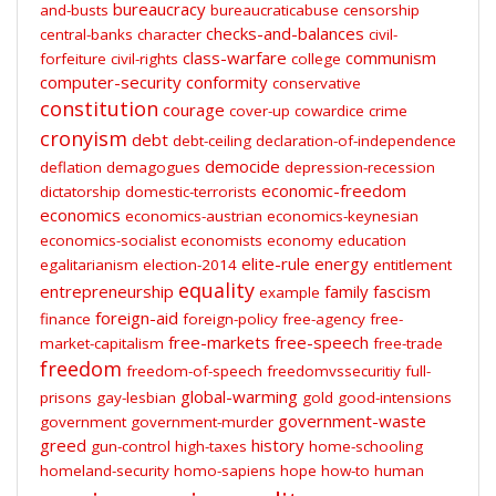
bureaucracy
and-busts
bureaucraticabuse
censorship
checks-and-balances
central-banks
character
civil-
class-warfare
communism
forfeiture
civil-rights
college
computer-security
conformity
conservative
constitution
courage
cover-up
cowardice
crime
cronyism
debt
debt-ceiling
declaration-of-independence
democide
deflation
demagogues
depression-recession
economic-freedom
dictatorship
domestic-terrorists
economics
economics-austrian
economics-keynesian
economics-socialist
economists
economy
education
elite-rule
energy
egalitarianism
election-2014
entitlement
equality
entrepreneurship
family
fascism
example
foreign-aid
finance
foreign-policy
free-agency
free-
free-markets
free-speech
market-capitalism
free-trade
freedom
freedom-of-speech
freedomvssecuritiy
full-
global-warming
prisons
gay-lesbian
gold
good-intensions
government-waste
government
government-murder
greed
history
gun-control
high-taxes
home-schooling
homeland-security
homo-sapiens
hope
how-to
human