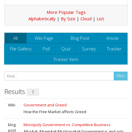
More Popular Tags
Alphabetically
|
By Size
|
Cloud
|
List
All
Wiki Page
Blog Post
Article
File Gallery
Poll
Quiz
Survey
Tracker
Tracker Item
Results
1
Wiki
Government and Greed
How the Free Market affects Greed
blog
Monopoly Government vs. Competitive Business
post
&lt;p&gt; &lt;em&gt;&lt;strong&gt;Government is and acts