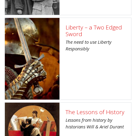
Liberty – a Two Edged
Sword
The need to use Liberty
Responsibly
The Lessons of History
Lessons from history by
historians Will & Ariel Durant