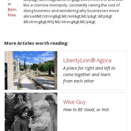
in
like a coercive monopoly, constantly raising the cost of
Born
doing business and wondering why businesses move
Free
abroad&lt;/strong&gt;&lt;/em&gt;&lt;/p&gt; &lt;p&gt;
&lt;strong&gt;WSJ:&lt;/strong&gt;&lt;/p&gt;
More Articles worth reading:
LibertyLion® Agora
A place for right and left to
come together and learn
from each other
Wise Guy
How to BE Good, or Not