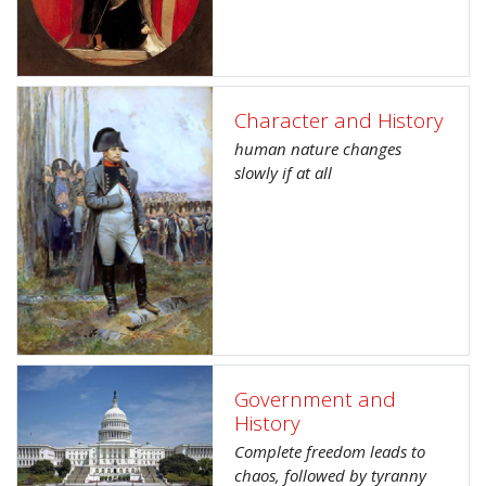
Character and History
human nature changes
slowly if at all
Government and
History
Complete freedom leads to
chaos, followed by tyranny