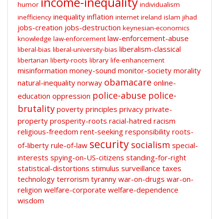
income-inequality
humor
individualism
inequality
inflation
inefficiency
internet
ireland
islam
jihad
jobs-creation
jobs-destruction
keynesian-economics
law-enforcement-abuse
knowledge
law-enforcement
liberalism-classical
liberal-bias
liberal-university-bias
libertarian
liberty-roots
library
life-enhancement
misinformation
money-sound
monitor-society
morality
obamacare
natural-inequality
norway
online-
police-abuse
police-
education
oppression
brutality
poverty
principles
privacy
private-
property
prosperity-roots
racial-hatred
racism
religious-freedom
rent-seeking
responsibility
roots-
security
socialism
of-liberty
rule-of-law
special-
interests
spying-on-US-citizens
standing-for-right
statistical-distortions
stimulus
surveillance
taxes
technology
terrorism
tyranny
war-on-drugs
war-on-
religion
welfare-corporate
welfare-dependence
wisdom