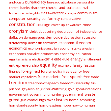
bureaucracy
and-busts
bureaucraticabuse
censorship
checks-and-balances
central-banks
character
civil-
class-warfare
communism
forfeiture
civil-rights
college
computer-security
conformity
conservative
constitution
courage
cover-up
cowardice
crime
cronyism
debt
debt-ceiling
declaration-of-independence
democide
deflation
demagogues
depression-recession
economic-freedom
dictatorship
domestic-terrorists
economics
economics-austrian
economics-keynesian
economics-socialist
economists
economy
education
elite-rule
energy
egalitarianism
election-2014
entitlement
equality
entrepreneurship
family
fascism
example
foreign-aid
finance
foreign-policy
free-agency
free-
free-markets
free-speech
market-capitalism
free-trade
freedom
freedom-of-speech
freedomvssecuritiy
full-
global-warming
prisons
gay-lesbian
gold
good-intensions
government-waste
government
government-murder
greed
history
gun-control
high-taxes
home-schooling
homeland-security
homo-sapiens
hope
how-to
human