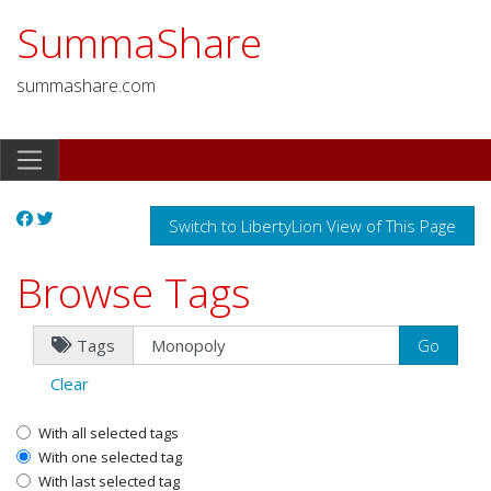
SummaShare
summashare.com
Switch to LibertyLion View of This Page
Browse Tags
Tags
Clear
With all selected tags
With one selected tag
With last selected tag