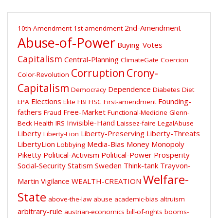
2nd-Amendment
10th-Amendment
1st-amendment
Abuse-of-Power
Buying-Votes
Capitalism
Central-Planning
ClimateGate
Coercion
Corruption
Crony-
Color-Revolution
Capitalism
Dependence
Democracy
Diabetes
Diet
Elections
Founding-
EPA
Elite
FBI
FISC
First-amendment
fathers
Free-Market
Fraud
Functional-Medicine
Glenn-
Invisible-Hand
Beck
Health
IRS
Laissez-faire
LegalAbuse
Liberty
Liberty-Preserving
Liberty-Threats
Liberty-Lion
LibertyLion
Media-Bias
Money
Monopoly
Lobbying
Piketty
Political-Activism
Political-Power
Prosperity
Social-Security
Statism
Sweden
Think-tank
Trayvon-
Welfare-
Martin
Vigilance
WEALTH-CREATION
State
above-the-law
abuse
academic-bias
altruism
arbitrary-rule
austrian-economics
bill-of-rights
booms-