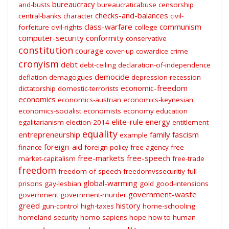
bureaucracy
and-busts
bureaucraticabuse
censorship
checks-and-balances
central-banks
character
civil-
class-warfare
communism
forfeiture
civil-rights
college
computer-security
conformity
conservative
constitution
courage
cover-up
cowardice
crime
cronyism
debt
debt-ceiling
declaration-of-independence
democide
deflation
demagogues
depression-recession
economic-freedom
dictatorship
domestic-terrorists
economics
economics-austrian
economics-keynesian
economics-socialist
economists
economy
education
elite-rule
energy
egalitarianism
election-2014
entitlement
equality
entrepreneurship
family
fascism
example
foreign-aid
finance
foreign-policy
free-agency
free-
free-markets
free-speech
market-capitalism
free-trade
freedom
freedom-of-speech
freedomvssecuritiy
full-
global-warming
prisons
gay-lesbian
gold
good-intensions
government-waste
government
government-murder
greed
history
gun-control
high-taxes
home-schooling
homeland-security
homo-sapiens
hope
how-to
human