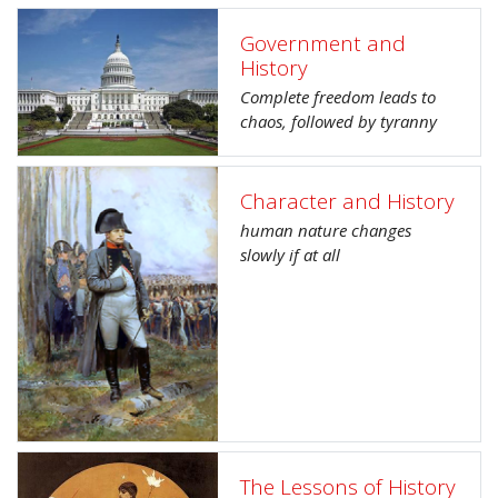
Government and
History
Complete freedom leads to
chaos, followed by tyranny
Character and History
human nature changes
slowly if at all
The Lessons of History