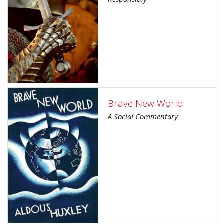
Brave New World
A Social Commentary