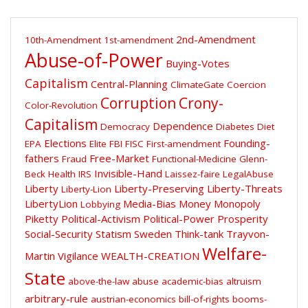
2nd-Amendment
10th-Amendment
1st-amendment
Abuse-of-Power
Buying-Votes
Capitalism
Central-Planning
ClimateGate
Coercion
Corruption
Crony-
Color-Revolution
Capitalism
Dependence
Democracy
Diabetes
Diet
Elections
Founding-
EPA
Elite
FBI
FISC
First-amendment
fathers
Free-Market
Fraud
Functional-Medicine
Glenn-
Invisible-Hand
Beck
Health
IRS
Laissez-faire
LegalAbuse
Liberty
Liberty-Preserving
Liberty-Threats
Liberty-Lion
LibertyLion
Media-Bias
Money
Monopoly
Lobbying
Piketty
Political-Activism
Political-Power
Prosperity
Social-Security
Statism
Sweden
Think-tank
Trayvon-
Welfare-
Martin
Vigilance
WEALTH-CREATION
State
above-the-law
abuse
academic-bias
altruism
arbitrary-rule
austrian-economics
bill-of-rights
booms-