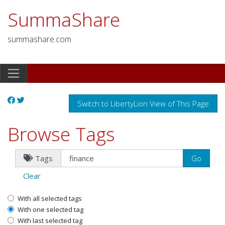
SummaShare
summashare.com
Switch to LibertyLion View of This Page
Browse Tags
Tags
Clear
With all selected tags
With one selected tag
With last selected tag