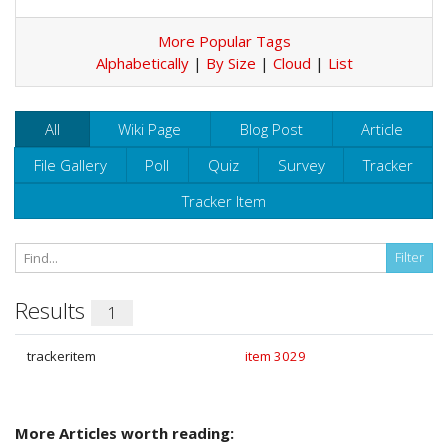
More Popular Tags
Alphabetically
|
By Size
|
Cloud
|
List
All
Wiki Page
Blog Post
Article
File Gallery
Poll
Quiz
Survey
Tracker
Tracker Item
Results
1
trackeritem
item 3029
More Articles worth reading: