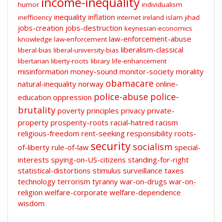
income-inequality
humor
individualism
inequality
inflation
inefficiency
internet
ireland
islam
jihad
jobs-creation
jobs-destruction
keynesian-economics
law-enforcement-abuse
knowledge
law-enforcement
liberalism-classical
liberal-bias
liberal-university-bias
libertarian
liberty-roots
library
life-enhancement
misinformation
money-sound
monitor-society
morality
obamacare
natural-inequality
norway
online-
police-abuse
police-
education
oppression
brutality
poverty
principles
privacy
private-
property
prosperity-roots
racial-hatred
racism
religious-freedom
rent-seeking
responsibility
roots-
security
socialism
of-liberty
rule-of-law
special-
interests
spying-on-US-citizens
standing-for-right
statistical-distortions
stimulus
surveillance
taxes
technology
terrorism
tyranny
war-on-drugs
war-on-
religion
welfare-corporate
welfare-dependence
wisdom