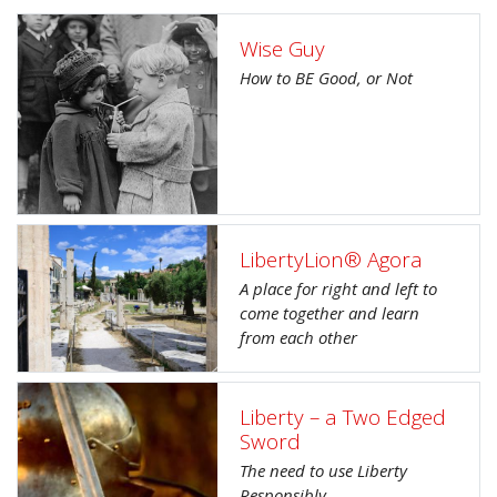
Wise Guy
How to BE Good, or Not
LibertyLion® Agora
A place for right and left to
come together and learn
from each other
Liberty – a Two Edged
Sword
The need to use Liberty
Responsibly