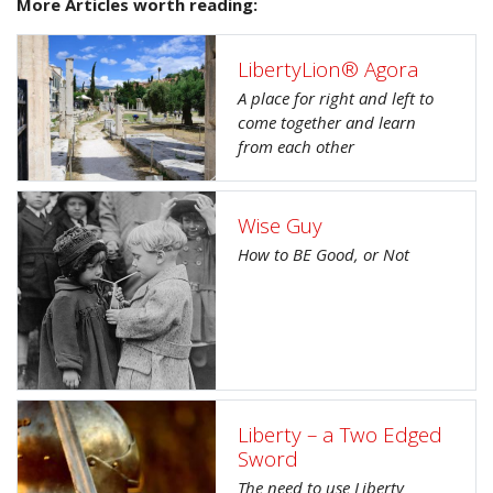
More Articles worth reading:
LibertyLion® Agora
A place for right and left to
come together and learn
from each other
Wise Guy
How to BE Good, or Not
Liberty – a Two Edged
Sword
The need to use Liberty