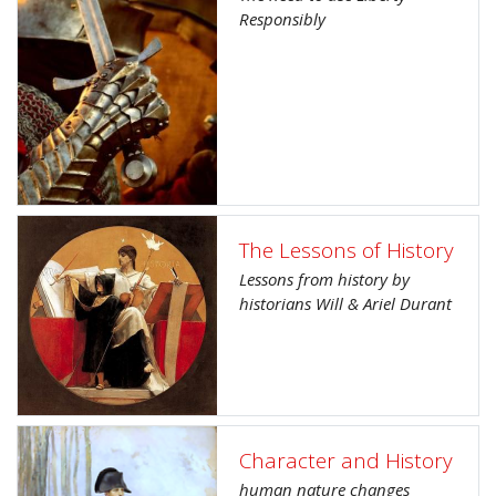
Responsibly
The Lessons of History
Lessons from history by
historians Will & Ariel Durant
Character and History
human nature changes