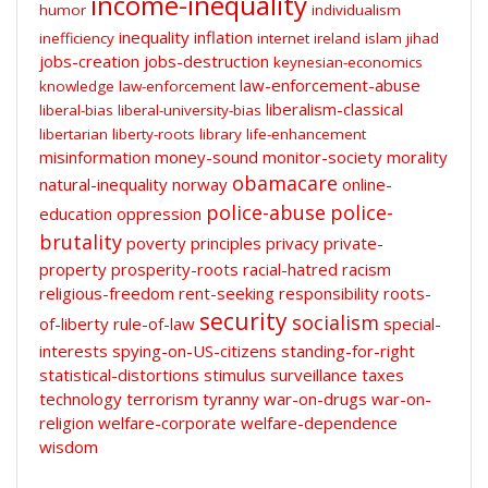
income-inequality
humor
individualism
inequality
inflation
inefficiency
internet
ireland
islam
jihad
jobs-creation
jobs-destruction
keynesian-economics
law-enforcement-abuse
knowledge
law-enforcement
liberalism-classical
liberal-bias
liberal-university-bias
libertarian
liberty-roots
library
life-enhancement
misinformation
money-sound
monitor-society
morality
obamacare
natural-inequality
norway
online-
police-abuse
police-
education
oppression
brutality
poverty
principles
privacy
private-
property
prosperity-roots
racial-hatred
racism
religious-freedom
rent-seeking
responsibility
roots-
security
socialism
of-liberty
rule-of-law
special-
interests
spying-on-US-citizens
standing-for-right
statistical-distortions
stimulus
surveillance
taxes
technology
terrorism
tyranny
war-on-drugs
war-on-
religion
welfare-corporate
welfare-dependence
wisdom