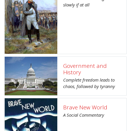
slowly if at all
Government and
History
Complete freedom leads to
chaos, followed by tyranny
Brave New World
A Social Commentary