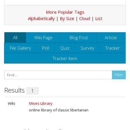
More Popular Tags
Alphabetically
|
By Size
|
Cloud
|
List
All
Wiki Page
Blog Post
Article
File Gallery
Poll
Quiz
Survey
Tracker
Tracker Item
Results
1
Wiki
Mises Library
online library of classic libertarian