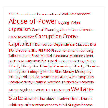
2nd-Amendment
10th-Amendment
1st-amendment
Abuse-of-Power
Buying-Votes
Capitalism
Central-Planning
ClimateGate
Coercion
Corruption
Crony-
Color-Revolution
Capitalism
Dependence
Democracy
Diabetes
Diet
Elections
Founding-
EPA
Elite
FBI
FISC
First-amendment
fathers
Free-Market
Fraud
Functional-Medicine
Glenn-
Invisible-Hand
Beck
Health
IRS
Laissez-faire
LegalAbuse
Liberty
Liberty-Preserving
Liberty-Threats
Liberty-Lion
LibertyLion
Media-Bias
Money
Monopoly
Lobbying
Piketty
Political-Activism
Political-Power
Prosperity
Social-Security
Statism
Sweden
Think-tank
Trayvon-
Welfare-
Martin
Vigilance
WEALTH-CREATION
State
above-the-law
abuse
academic-bias
altruism
arbitrary-rule
austrian-economics
bill-of-rights
booms-