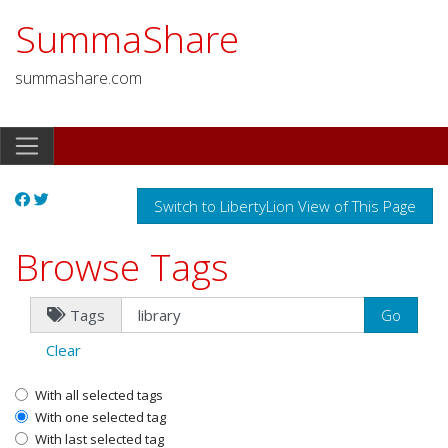
SummaShare
summashare.com
Switch to LibertyLion View of This Page
Browse Tags
Tags
Clear
With all selected tags
With one selected tag
With last selected tag