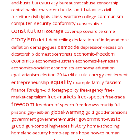
bureaucracy
and-busts
bureaucraticabuse
censorship
checks-and-balances
central-banks
character
civil-
class-warfare
communism
forfeiture
civil-rights
college
computer-security
conformity
conservative
constitution
courage
cover-up
cowardice
crime
cronyism
debt
debt-ceiling
declaration-of-independence
democide
deflation
demagogues
depression-recession
economic-freedom
dictatorship
domestic-terrorists
economics
economics-austrian
economics-keynesian
economics-socialist
economists
economy
education
elite-rule
energy
egalitarianism
election-2014
entitlement
equality
entrepreneurship
family
fascism
example
foreign-aid
finance
foreign-policy
free-agency
free-
free-markets
free-speech
market-capitalism
free-trade
freedom
freedom-of-speech
freedomvssecuritiy
full-
global-warming
prisons
gay-lesbian
gold
good-intensions
government-waste
government
government-murder
greed
history
gun-control
high-taxes
home-schooling
homeland-security
homo-sapiens
hope
how-to
human