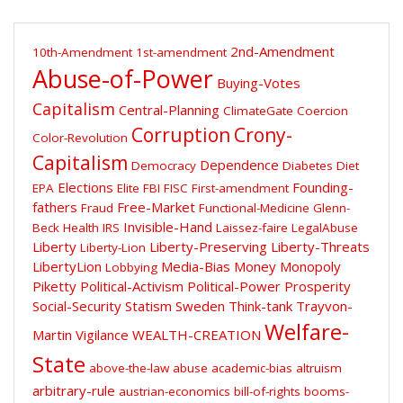
2nd-Amendment
10th-Amendment
1st-amendment
Abuse-of-Power
Buying-Votes
Capitalism
Central-Planning
ClimateGate
Coercion
Corruption
Crony-
Color-Revolution
Capitalism
Dependence
Democracy
Diabetes
Diet
Elections
Founding-
EPA
Elite
FBI
FISC
First-amendment
fathers
Free-Market
Fraud
Functional-Medicine
Glenn-
Invisible-Hand
Beck
Health
IRS
Laissez-faire
LegalAbuse
Liberty
Liberty-Preserving
Liberty-Threats
Liberty-Lion
LibertyLion
Media-Bias
Money
Monopoly
Lobbying
Piketty
Political-Activism
Political-Power
Prosperity
Social-Security
Statism
Sweden
Think-tank
Trayvon-
Welfare-
Martin
Vigilance
WEALTH-CREATION
State
above-the-law
abuse
academic-bias
altruism
arbitrary-rule
austrian-economics
bill-of-rights
booms-