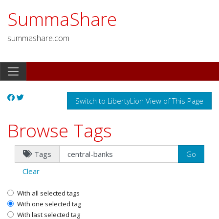
SummaShare
summashare.com
Switch to LibertyLion View of This Page
Browse Tags
Tags
Clear
With all selected tags
With one selected tag
With last selected tag