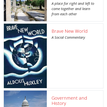
A place for right and left to
come together and learn
from each other
Brave New World
A Social Commentary
Government and
History