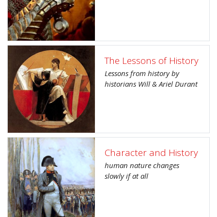
The Lessons of History
Lessons from history by
historians Will & Ariel Durant
Character and History
human nature changes
slowly if at all