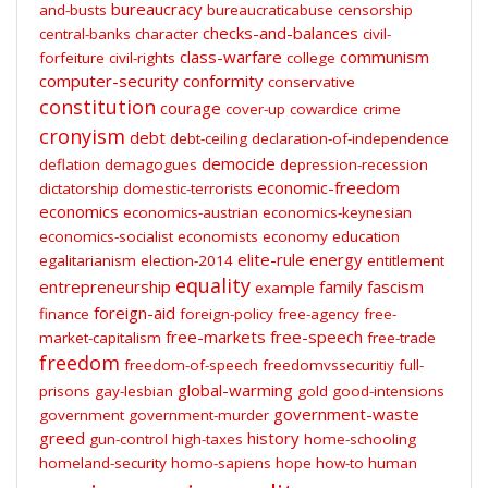
bureaucracy
and-busts
bureaucraticabuse
censorship
checks-and-balances
central-banks
character
civil-
class-warfare
communism
forfeiture
civil-rights
college
computer-security
conformity
conservative
constitution
courage
cover-up
cowardice
crime
cronyism
debt
debt-ceiling
declaration-of-independence
democide
deflation
demagogues
depression-recession
economic-freedom
dictatorship
domestic-terrorists
economics
economics-austrian
economics-keynesian
economics-socialist
economists
economy
education
elite-rule
energy
egalitarianism
election-2014
entitlement
equality
entrepreneurship
family
fascism
example
foreign-aid
finance
foreign-policy
free-agency
free-
free-markets
free-speech
market-capitalism
free-trade
freedom
freedom-of-speech
freedomvssecuritiy
full-
global-warming
prisons
gay-lesbian
gold
good-intensions
government-waste
government
government-murder
greed
history
gun-control
high-taxes
home-schooling
homeland-security
homo-sapiens
hope
how-to
human