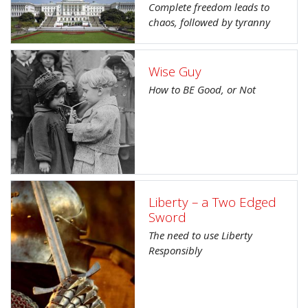
Complete freedom leads to
chaos, followed by tyranny
Wise Guy
How to BE Good, or Not
Liberty – a Two Edged
Sword
The need to use Liberty
Responsibly