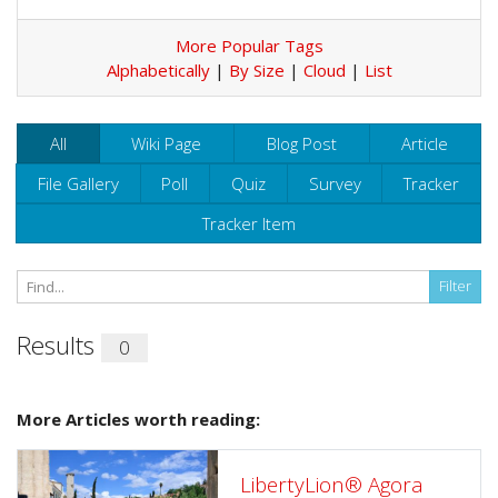
More Popular Tags
Alphabetically
|
By Size
|
Cloud
|
List
All
Wiki Page
Blog Post
Article
File Gallery
Poll
Quiz
Survey
Tracker
Tracker Item
Results
0
More Articles worth reading:
LibertyLion® Agora