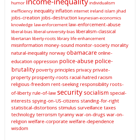
income-inequality
humor
individualism
inequality
inflation
inefficiency
internet
ireland
islam
jihad
jobs-creation
jobs-destruction
keynesian-economics
law-enforcement-abuse
knowledge
law-enforcement
liberalism-classical
liberal-bias
liberal-university-bias
libertarian
liberty-roots
library
life-enhancement
misinformation
money-sound
monitor-society
morality
obamacare
natural-inequality
norway
online-
police-abuse
police-
education
oppression
brutality
poverty
principles
privacy
private-
property
prosperity-roots
racial-hatred
racism
religious-freedom
rent-seeking
responsibility
roots-
security
socialism
of-liberty
rule-of-law
special-
interests
spying-on-US-citizens
standing-for-right
statistical-distortions
stimulus
surveillance
taxes
technology
terrorism
tyranny
war-on-drugs
war-on-
religion
welfare-corporate
welfare-dependence
wisdom