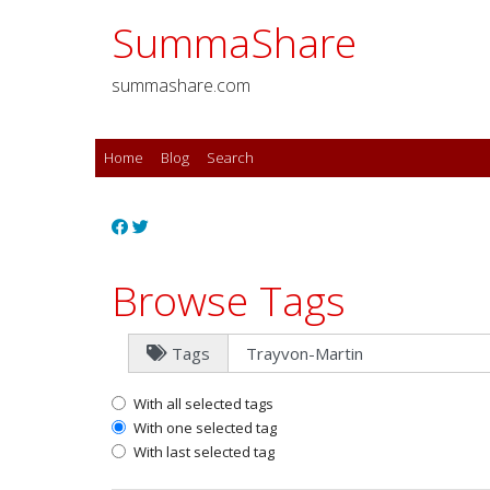
SummaShare
summashare.com
Home
Blog
Search
Browse Tags
Tags
With all selected tags
With one selected tag
With last selected tag