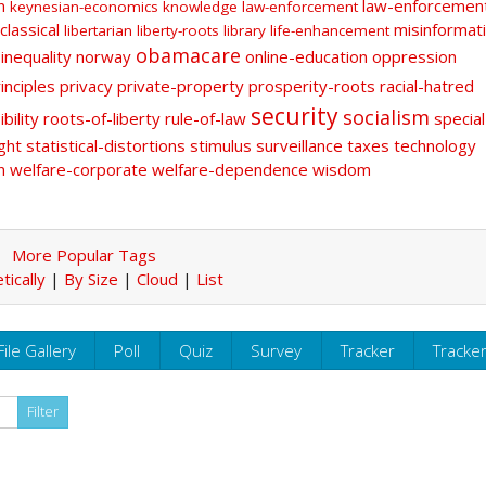
n
law-enforcemen
keynesian-economics
knowledge
law-enforcement
classical
misinformat
libertarian
liberty-roots
library
life-enhancement
obamacare
-inequality
norway
online-education
oppression
inciples
privacy
private-property
prosperity-roots
racial-hatred
security
socialism
bility
roots-of-liberty
rule-of-law
special
ght
statistical-distortions
stimulus
surveillance
taxes
technology
n
welfare-corporate
welfare-dependence
wisdom
More Popular Tags
tically
|
By Size
|
Cloud
|
List
File Gallery
Poll
Quiz
Survey
Tracker
Tracke