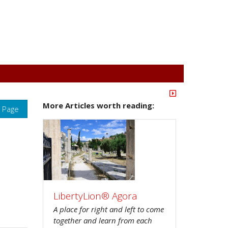
More Articles worth reading:
s Page
LibertyLion® Agora
A place for right and left to come
together and learn from each