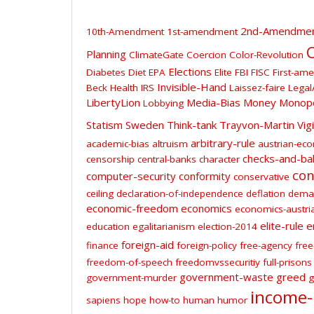
2nd-Amendme
10th-Amendment
1st-amendment
C
Planning
ClimateGate
Coercion
Color-Revolution
Elections
Diabetes
Diet
EPA
Elite
FBI
FISC
First-am
Invisible-Hand
Beck
Health
IRS
Laissez-faire
Legal
LibertyLion
Media-Bias
Money
Monop
Lobbying
Statism
Sweden
Think-tank
Trayvon-Martin
Vig
arbitrary-rule
academic-bias
altruism
austrian-ec
checks-and-ba
censorship
central-banks
character
con
computer-security
conformity
conservative
ceiling
declaration-of-independence
deflation
dema
economic-freedom
economics
economics-austri
elite-rule
e
education
egalitarianism
election-2014
foreign-aid
finance
foreign-policy
free-agency
free
freedom-of-speech
freedomvssecuritiy
full-prisons
government-waste
greed
government-murder
g
income-
sapiens
hope
how-to
human
humor