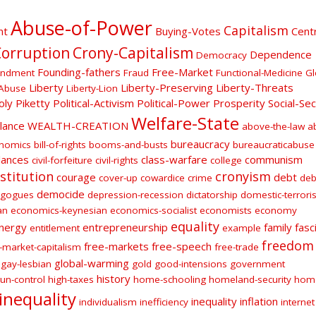
Abuse-of-Power
Capitalism
nt
Buying-Votes
Centr
orruption
Crony-Capitalism
Dependence
Democracy
Founding-fathers
Free-Market
endment
Fraud
Functional-Medicine
Gl
Liberty
Liberty-Preserving
Liberty-Threats
Abuse
Liberty-Lion
oly
Piketty
Political-Activism
Political-Power
Prosperity
Social-Sec
Welfare-State
ilance
WEALTH-CREATION
above-the-law
a
bureaucracy
onomics
bill-of-rights
booms-and-busts
bureaucraticabuse
lances
class-warfare
communism
civil-forfeiture
civil-rights
college
stitution
cronyism
courage
debt
cover-up
cowardice
crime
deb
democide
gogues
depression-recession
dictatorship
domestic-terroris
an
economics-keynesian
economics-socialist
economists
economy
equality
nergy
entrepreneurship
family
fasc
entitlement
example
freedom
free-markets
free-speech
-market-capitalism
free-trade
global-warming
gay-lesbian
gold
good-intensions
government
history
un-control
high-taxes
home-schooling
homeland-security
hom
inequality
inequality
inflation
individualism
inefficiency
internet