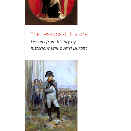
The Lessons of History
Lessons from history by
historians Will & Ariel Durant