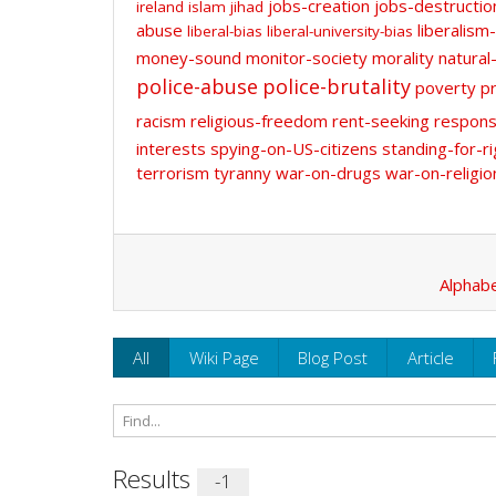
jobs-creation
jobs-destructio
ireland
islam
jihad
abuse
liberalism-
liberal-bias
liberal-university-bias
money-sound
monitor-society
morality
natural
police-abuse
police-brutality
poverty
pr
racism
religious-freedom
rent-seeking
responsi
interests
spying-on-US-citizens
standing-for-ri
terrorism
tyranny
war-on-drugs
war-on-religio
Alphabe
All
Wiki Page
Blog Post
Article
Results
-1