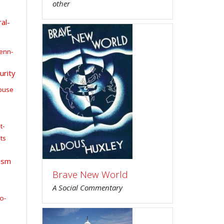
other
al-
enn-
urity
buse
t-
ts
ism
Brave New World
A Social Commentary
o-