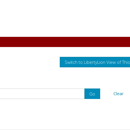
Switch to LibertyLion View of Thi
Clear