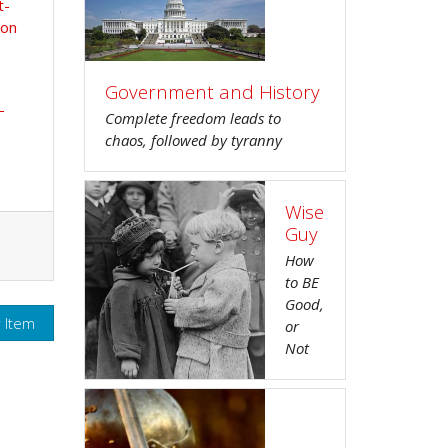
t-
ion
Government and History
-
Complete freedom leads to
chaos, followed by tyranny
Wise
Guy
How
to BE
Good,
r Item
or
Not