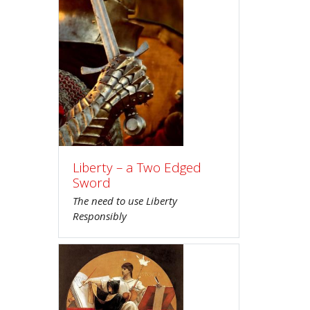
Liberty – a Two Edged
Sword
The need to use Liberty
Responsibly