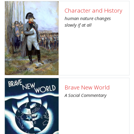
Character and History
human nature changes
slowly if at all
Brave New World
A Social Commentary