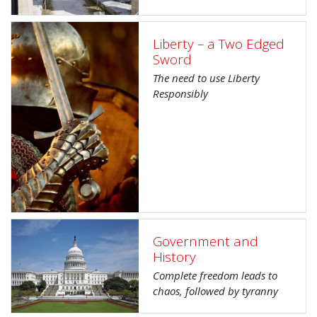
Liberty – a Two Edged
Sword
The need to use Liberty
Responsibly
Government and
History
Complete freedom leads to
chaos, followed by tyranny