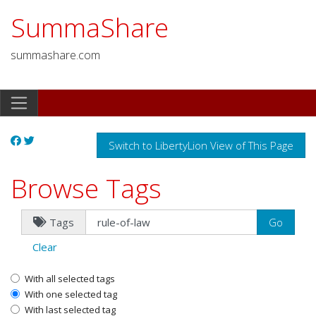
SummaShare
summashare.com
Switch to LibertyLion View of This Page
Browse Tags
Tags
Clear
With all selected tags
With one selected tag
With last selected tag