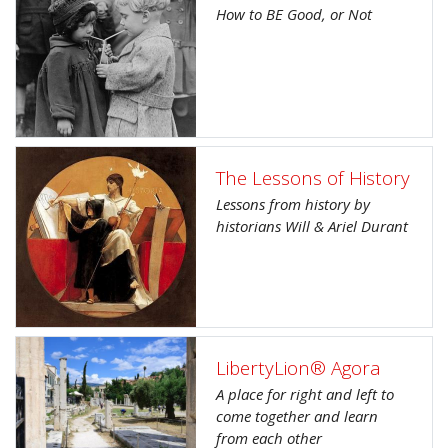
How to BE Good, or Not
The Lessons of History
Lessons from history by
historians Will & Ariel Durant
LibertyLion® Agora
A place for right and left to
come together and learn
from each other