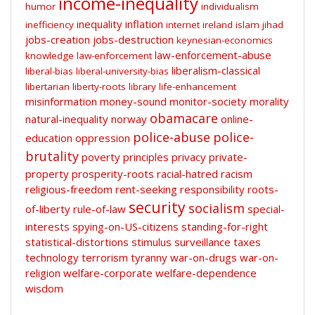
income-inequality
humor
individualism
inequality
inflation
inefficiency
internet
ireland
islam
jihad
jobs-creation
jobs-destruction
keynesian-economics
law-enforcement-abuse
knowledge
law-enforcement
liberalism-classical
liberal-bias
liberal-university-bias
libertarian
liberty-roots
library
life-enhancement
misinformation
money-sound
monitor-society
morality
obamacare
natural-inequality
norway
online-
police-abuse
police-
education
oppression
brutality
poverty
principles
privacy
private-
property
prosperity-roots
racial-hatred
racism
religious-freedom
rent-seeking
responsibility
roots-
security
socialism
of-liberty
rule-of-law
special-
interests
spying-on-US-citizens
standing-for-right
statistical-distortions
stimulus
surveillance
taxes
technology
terrorism
tyranny
war-on-drugs
war-on-
religion
welfare-corporate
welfare-dependence
wisdom