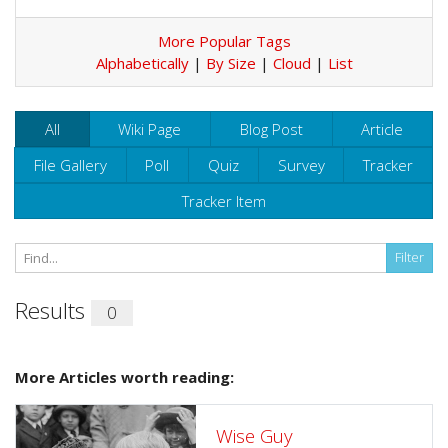
More Popular Tags
Alphabetically
|
By Size
|
Cloud
|
List
All
Wiki Page
Blog Post
Article
File Gallery
Poll
Quiz
Survey
Tracker
Tracker Item
Results
0
More Articles worth reading:
Wise Guy