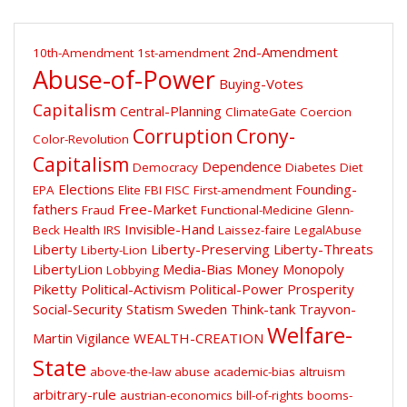
2nd-Amendment
10th-Amendment
1st-amendment
Abuse-of-Power
Buying-Votes
Capitalism
Central-Planning
ClimateGate
Coercion
Corruption
Crony-
Color-Revolution
Capitalism
Dependence
Democracy
Diabetes
Diet
Elections
Founding-
EPA
Elite
FBI
FISC
First-amendment
fathers
Free-Market
Fraud
Functional-Medicine
Glenn-
Invisible-Hand
Beck
Health
IRS
Laissez-faire
LegalAbuse
Liberty
Liberty-Preserving
Liberty-Threats
Liberty-Lion
LibertyLion
Media-Bias
Money
Monopoly
Lobbying
Piketty
Political-Activism
Political-Power
Prosperity
Social-Security
Statism
Sweden
Think-tank
Trayvon-
Welfare-
Martin
Vigilance
WEALTH-CREATION
State
above-the-law
abuse
academic-bias
altruism
arbitrary-rule
austrian-economics
bill-of-rights
booms-