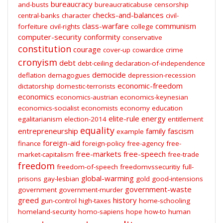
bureaucracy
and-busts
bureaucraticabuse
censorship
checks-and-balances
central-banks
character
civil-
class-warfare
communism
forfeiture
civil-rights
college
computer-security
conformity
conservative
constitution
courage
cover-up
cowardice
crime
cronyism
debt
debt-ceiling
declaration-of-independence
democide
deflation
demagogues
depression-recession
economic-freedom
dictatorship
domestic-terrorists
economics
economics-austrian
economics-keynesian
economics-socialist
economists
economy
education
elite-rule
energy
egalitarianism
election-2014
entitlement
equality
entrepreneurship
family
fascism
example
foreign-aid
finance
foreign-policy
free-agency
free-
free-markets
free-speech
market-capitalism
free-trade
freedom
freedom-of-speech
freedomvssecuritiy
full-
global-warming
prisons
gay-lesbian
gold
good-intensions
government-waste
government
government-murder
greed
history
gun-control
high-taxes
home-schooling
homeland-security
homo-sapiens
hope
how-to
human