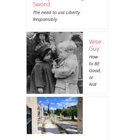
Sword
The need to use Liberty
Responsibly
Wise
Guy
How
to BE
Good,
or
Not