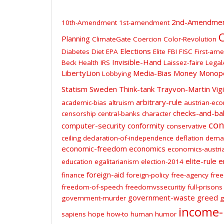
2nd-Amendme
10th-Amendment
1st-amendment
C
Planning
ClimateGate
Coercion
Color-Revolution
Elections
Diabetes
Diet
EPA
Elite
FBI
FISC
First-am
Invisible-Hand
Beck
Health
IRS
Laissez-faire
Legal
LibertyLion
Media-Bias
Money
Monop
Lobbying
Statism
Sweden
Think-tank
Trayvon-Martin
Vig
arbitrary-rule
academic-bias
altruism
austrian-ec
checks-and-ba
censorship
central-banks
character
con
computer-security
conformity
conservative
ceiling
declaration-of-independence
deflation
dema
economic-freedom
economics
economics-austri
elite-rule
e
education
egalitarianism
election-2014
foreign-aid
finance
foreign-policy
free-agency
free
freedom-of-speech
freedomvssecuritiy
full-prisons
government-waste
greed
government-murder
g
income-
sapiens
hope
how-to
human
humor