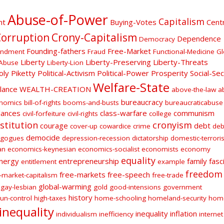
Abuse-of-Power
Capitalism
nt
Buying-Votes
Centr
orruption
Crony-Capitalism
Dependence
Democracy
Founding-fathers
Free-Market
endment
Fraud
Functional-Medicine
Gl
Liberty
Liberty-Preserving
Liberty-Threats
Abuse
Liberty-Lion
oly
Piketty
Political-Activism
Political-Power
Prosperity
Social-Sec
Welfare-State
ilance
WEALTH-CREATION
above-the-law
a
bureaucracy
onomics
bill-of-rights
booms-and-busts
bureaucraticabuse
lances
class-warfare
communism
civil-forfeiture
civil-rights
college
stitution
cronyism
courage
debt
cover-up
cowardice
crime
deb
democide
gogues
depression-recession
dictatorship
domestic-terroris
an
economics-keynesian
economics-socialist
economists
economy
equality
nergy
entrepreneurship
family
fasc
entitlement
example
freedom
free-markets
free-speech
-market-capitalism
free-trade
global-warming
gay-lesbian
gold
good-intensions
government
history
un-control
high-taxes
home-schooling
homeland-security
hom
inequality
inequality
inflation
individualism
inefficiency
internet