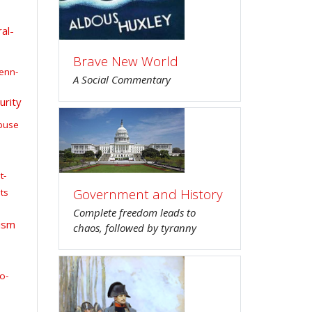
al-
Brave New World
enn-
A Social Commentary
urity
buse
t-
Government and History
ts
Complete freedom leads to
ism
chaos, followed by tyranny
o-