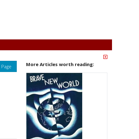
More Articles worth reading:
s Page