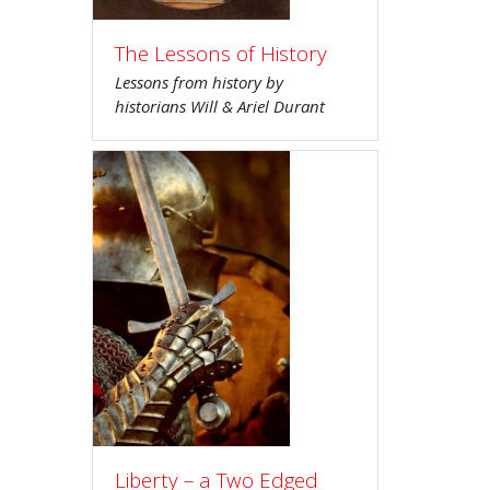
The Lessons of History
Lessons from history by
historians Will & Ariel Durant
Liberty – a Two Edged