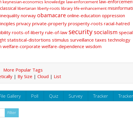
n
law-enforcemen
keynesian-economics
knowledge
law-enforcement
classical
misinformat
libertarian
liberty-roots
library
life-enhancement
obamacare
-inequality
norway
online-education
oppression
inciples
privacy
private-property
prosperity-roots
racial-hatred
security
socialism
bility
roots-of-liberty
rule-of-law
special
ght
statistical-distortions
stimulus
surveillance
taxes
technology
n
welfare-corporate
welfare-dependence
wisdom
More Popular Tags
tically
|
By Size
|
Cloud
|
List
File Gallery
Poll
Quiz
Survey
Tracker
Tracke