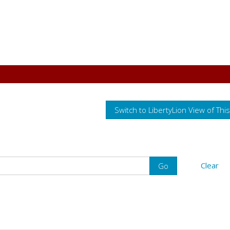
Switch to LibertyLion View of Thi
Clear