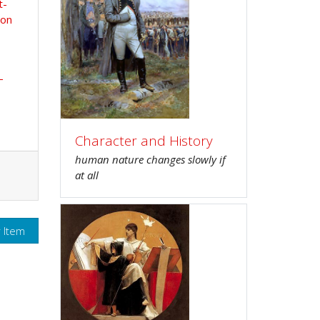
t-
ion
-
Character and History
human nature changes slowly if
at all
r Item