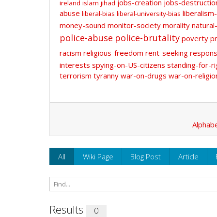
jobs-creation
jobs-destructio
ireland
islam
jihad
abuse
liberalism-
liberal-bias
liberal-university-bias
money-sound
monitor-society
morality
natural
police-abuse
police-brutality
poverty
pr
racism
religious-freedom
rent-seeking
responsi
interests
spying-on-US-citizens
standing-for-ri
terrorism
tyranny
war-on-drugs
war-on-religio
Alphabe
All
Wiki Page
Blog Post
Article
Results
0