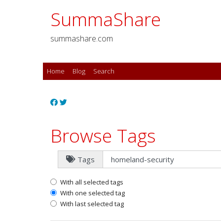
SummaShare
summashare.com
Home
Blog
Search
Browse Tags
Tags
With all selected tags
With one selected tag
With last selected tag