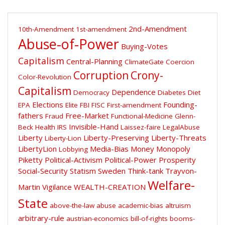
2nd-Amendment
10th-Amendment
1st-amendment
Abuse-of-Power
Buying-Votes
Capitalism
Central-Planning
ClimateGate
Coercion
Corruption
Crony-
Color-Revolution
Capitalism
Dependence
Democracy
Diabetes
Diet
Elections
Founding-
EPA
Elite
FBI
FISC
First-amendment
fathers
Free-Market
Fraud
Functional-Medicine
Glenn-
Invisible-Hand
Beck
Health
IRS
Laissez-faire
LegalAbuse
Liberty
Liberty-Preserving
Liberty-Threats
Liberty-Lion
LibertyLion
Media-Bias
Money
Monopoly
Lobbying
Piketty
Political-Activism
Political-Power
Prosperity
Social-Security
Statism
Sweden
Think-tank
Trayvon-
Welfare-
Martin
Vigilance
WEALTH-CREATION
State
above-the-law
abuse
academic-bias
altruism
arbitrary-rule
austrian-economics
bill-of-rights
booms-