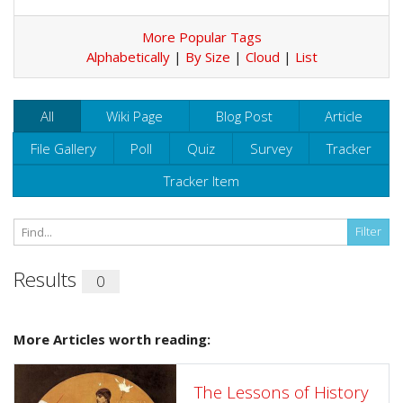
More Popular Tags
Alphabetically
|
By Size
|
Cloud
|
List
All
Wiki Page
Blog Post
Article
File Gallery
Poll
Quiz
Survey
Tracker
Tracker Item
Results
0
More Articles worth reading:
The Lessons of History