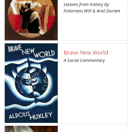
Lessons from history by
historians Will & Ariel Durant
Brave New World
A Social Commentary