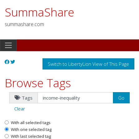
SummaShare
summashare.com
Switch to LibertyLion View of This Page
Browse Tags
Tags
Clear
With all selected tags
With one selected tag
With last selected tag