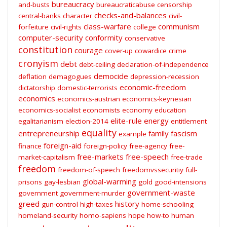
bureaucracy
and-busts
bureaucraticabuse
censorship
checks-and-balances
central-banks
character
civil-
class-warfare
communism
forfeiture
civil-rights
college
computer-security
conformity
conservative
constitution
courage
cover-up
cowardice
crime
cronyism
debt
debt-ceiling
declaration-of-independence
democide
deflation
demagogues
depression-recession
economic-freedom
dictatorship
domestic-terrorists
economics
economics-austrian
economics-keynesian
economics-socialist
economists
economy
education
elite-rule
energy
egalitarianism
election-2014
entitlement
equality
entrepreneurship
family
fascism
example
foreign-aid
finance
foreign-policy
free-agency
free-
free-markets
free-speech
market-capitalism
free-trade
freedom
freedom-of-speech
freedomvssecuritiy
full-
global-warming
prisons
gay-lesbian
gold
good-intensions
government-waste
government
government-murder
greed
history
gun-control
high-taxes
home-schooling
homeland-security
homo-sapiens
hope
how-to
human