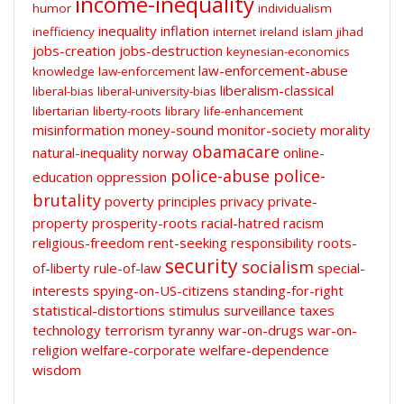
income-inequality
humor
individualism
inequality
inflation
inefficiency
internet
ireland
islam
jihad
jobs-creation
jobs-destruction
keynesian-economics
law-enforcement-abuse
knowledge
law-enforcement
liberalism-classical
liberal-bias
liberal-university-bias
libertarian
liberty-roots
library
life-enhancement
misinformation
money-sound
monitor-society
morality
obamacare
natural-inequality
norway
online-
police-abuse
police-
education
oppression
brutality
poverty
principles
privacy
private-
property
prosperity-roots
racial-hatred
racism
religious-freedom
rent-seeking
responsibility
roots-
security
socialism
of-liberty
rule-of-law
special-
interests
spying-on-US-citizens
standing-for-right
statistical-distortions
stimulus
surveillance
taxes
technology
terrorism
tyranny
war-on-drugs
war-on-
religion
welfare-corporate
welfare-dependence
wisdom