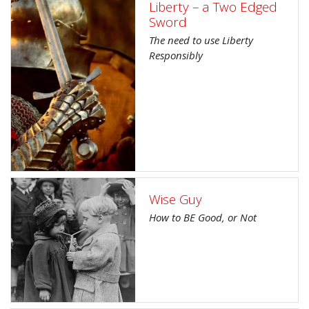
Liberty – a Two Edged
Sword
The need to use Liberty
Responsibly
Wise Guy
How to BE Good, or Not