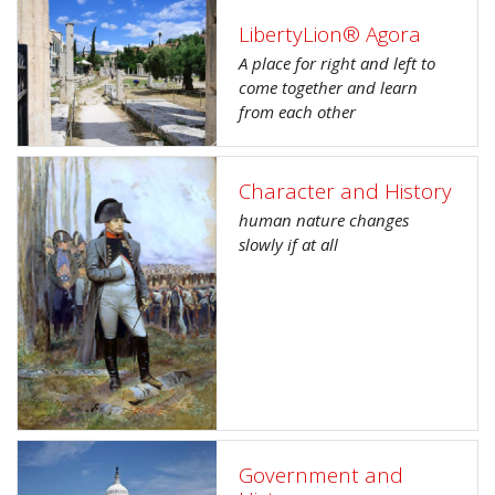
LibertyLion® Agora
A place for right and left to
come together and learn
from each other
Character and History
human nature changes
slowly if at all
Government and