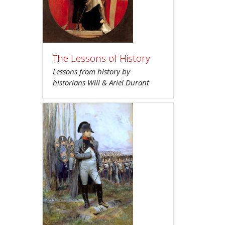
The Lessons of History
Lessons from history by
historians Will & Ariel Durant