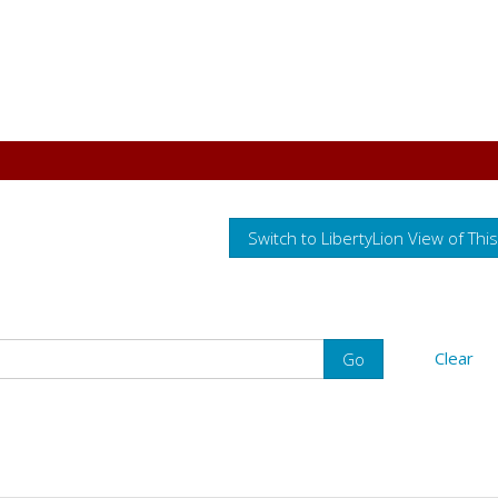
Switch to LibertyLion View of Thi
Clear