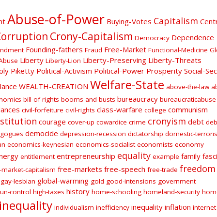
Abuse-of-Power
Capitalism
nt
Buying-Votes
Centr
orruption
Crony-Capitalism
Dependence
Democracy
Founding-fathers
Free-Market
endment
Fraud
Functional-Medicine
Gl
Liberty
Liberty-Preserving
Liberty-Threats
Abuse
Liberty-Lion
oly
Piketty
Political-Activism
Political-Power
Prosperity
Social-Sec
Welfare-State
ilance
WEALTH-CREATION
above-the-law
a
bureaucracy
onomics
bill-of-rights
booms-and-busts
bureaucraticabuse
lances
class-warfare
communism
civil-forfeiture
civil-rights
college
stitution
cronyism
courage
debt
cover-up
cowardice
crime
deb
democide
gogues
depression-recession
dictatorship
domestic-terroris
an
economics-keynesian
economics-socialist
economists
economy
equality
nergy
entrepreneurship
family
fasc
entitlement
example
freedom
free-markets
free-speech
-market-capitalism
free-trade
global-warming
gay-lesbian
gold
good-intensions
government
history
un-control
high-taxes
home-schooling
homeland-security
hom
inequality
inequality
inflation
individualism
inefficiency
internet