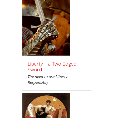
Liberty – a Two Edged
Sword
The need to use Liberty
Responsibly