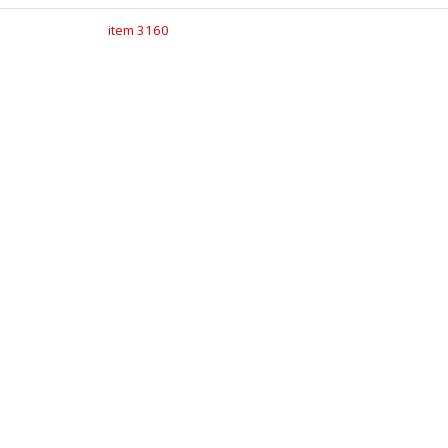
item 3160