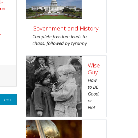
t-
ion
Government and History
-
Complete freedom leads to
chaos, followed by tyranny
Wise
Guy
How
to BE
Good,
r Item
or
Not