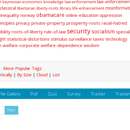
n
law-enforcemen
keynesian-economics
knowledge
law-enforcement
classical
misinformat
libertarian
liberty-roots
library
life-enhancement
obamacare
-inequality
norway
online-education
oppression
inciples
privacy
private-property
prosperity-roots
racial-hatred
security
socialism
bility
roots-of-liberty
rule-of-law
special
ght
statistical-distortions
stimulus
surveillance
taxes
technology
n
welfare-corporate
welfare-dependence
wisdom
More Popular Tags
tically
|
By Size
|
Cloud
|
List
File Gallery
Poll
Quiz
Survey
Tracker
Tracke