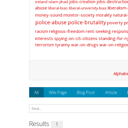
jobs-creation
jobs-destructio
ireland
islam
jihad
abuse
liberalism-
liberal-bias
liberal-university-bias
money-sound
monitor-society
morality
natural
police-abuse
police-brutality
poverty
pr
racism
religious-freedom
rent-seeking
responsi
interests
spying-on-US-citizens
standing-for-ri
terrorism
tyranny
war-on-drugs
war-on-religio
Alphabe
All
Wiki Page
Blog Post
Article
Results
1