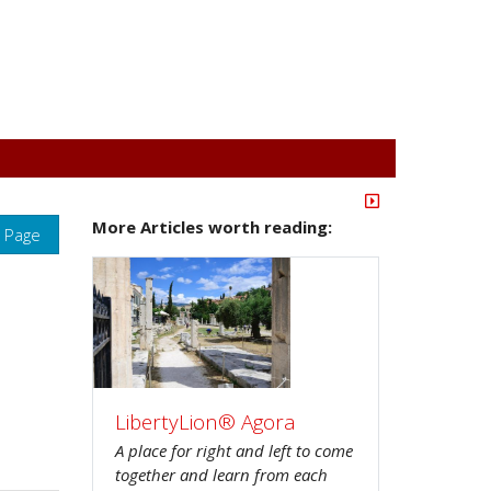
More Articles worth reading:
s Page
LibertyLion® Agora
A place for right and left to come
together and learn from each