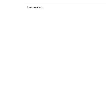
trackeritem