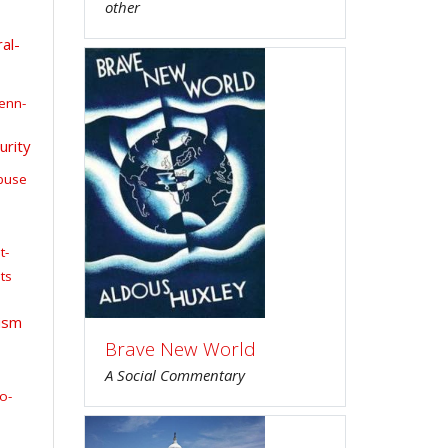
other
al-
enn-
urity
buse
t-
ts
ism
Brave New World
A Social Commentary
o-