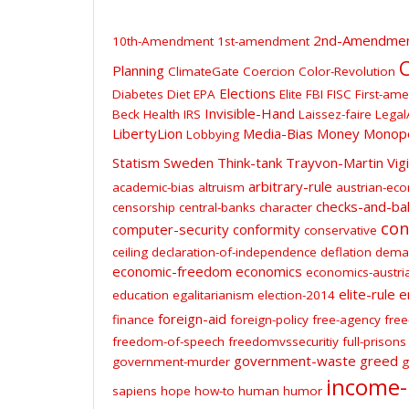
2nd-Amendme
10th-Amendment
1st-amendment
C
Planning
ClimateGate
Coercion
Color-Revolution
Elections
Diabetes
Diet
EPA
Elite
FBI
FISC
First-am
Invisible-Hand
Beck
Health
IRS
Laissez-faire
Legal
LibertyLion
Media-Bias
Money
Monop
Lobbying
Statism
Sweden
Think-tank
Trayvon-Martin
Vig
arbitrary-rule
academic-bias
altruism
austrian-ec
checks-and-ba
censorship
central-banks
character
con
computer-security
conformity
conservative
ceiling
declaration-of-independence
deflation
dema
economic-freedom
economics
economics-austri
elite-rule
e
education
egalitarianism
election-2014
foreign-aid
finance
foreign-policy
free-agency
free
freedom-of-speech
freedomvssecuritiy
full-prisons
government-waste
greed
government-murder
g
income-
sapiens
hope
how-to
human
humor