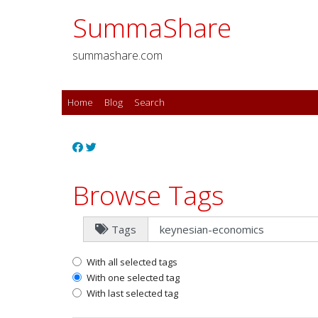
SummaShare
summashare.com
Home
Blog
Search
Browse Tags
Tags
With all selected tags
With one selected tag
With last selected tag